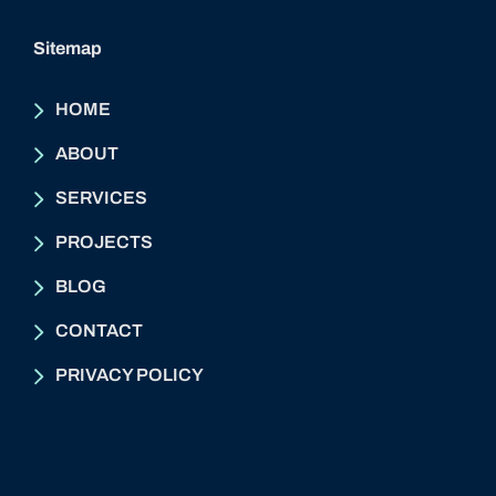
Sitemap
HOME
ABOUT
SERVICES
PROJECTS
BLOG
CONTACT
PRIVACY POLICY