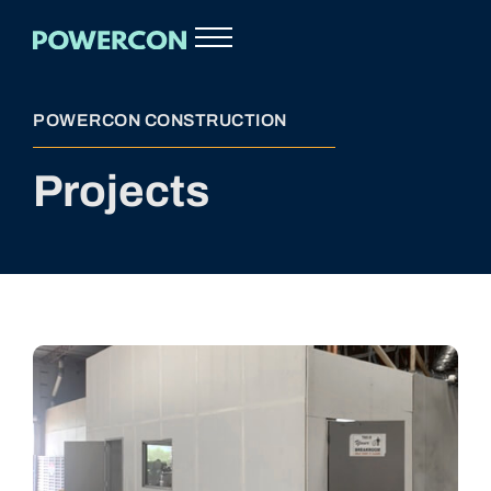
POWERCON CONSTRUCTION
Projects