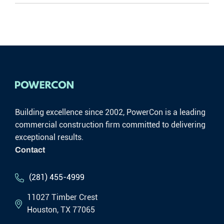
Building excellence since 2002, PowerCon is a leading
commercial construction firm committed to delivering
exceptional results.
Contact
(281) 455-4999
11027 Timber Crest
Houston, TX 77065