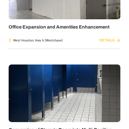
Office Expansion and Amenities Enhancement
DETAILS
West Houston, Hwy 6 (Westchase)