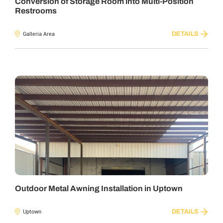
Conversion of Storage Room into Multi-Position
Restrooms
DETAILS
Galleria Area
Outdoor Metal Awning Installation in Uptown
DETAILS
Uptown