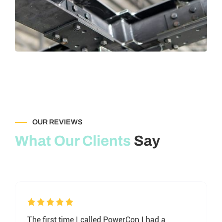
OUR REVIEWS
What Our Clients
Say
The first time I called PowerCon I had a