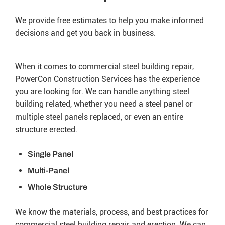
We provide free estimates to help you make informed
decisions and get you back in business.
When it comes to commercial steel building repair,
PowerCon Construction Services has the experience
you are looking for. We can handle anything steel
building related, whether you need a steel panel or
multiple steel panels replaced, or even an entire
structure erected.
Single Panel
Multi-Panel
Whole Structure
We know the materials, process, and best practices for
commercial steel building repair and erection. We can