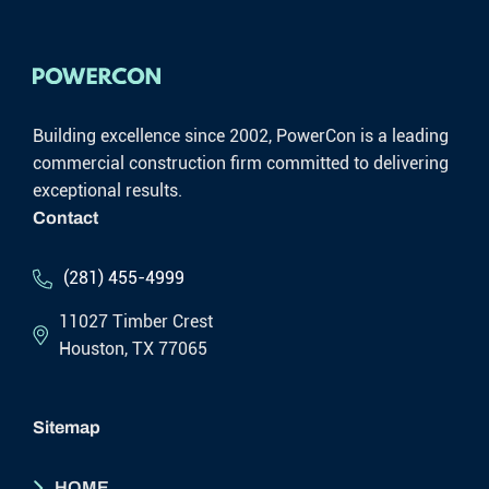
Building excellence since 2002, PowerCon is a leading
commercial construction firm committed to delivering
exceptional results.
Contact
(281) 455-4999
11027 Timber Crest
Houston, TX 77065
Sitemap
HOME