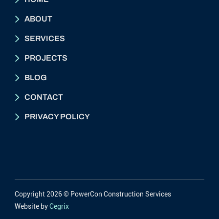
ABOUT
SERVICES
PROJECTS
BLOG
CONTACT
PRIVACY POLICY
Copyright 2026 © PowerCon Construction Services
Website by
Cegrix