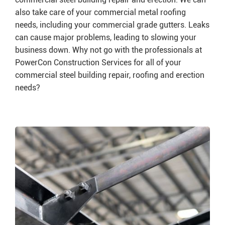
also take care of your commercial metal roofing
needs, including your commercial grade gutters. Leaks
can cause major problems, leading to slowing your
business down. Why not go with the professionals at
PowerCon Construction Services for all of your
commercial steel building repair, roofing and erection
needs?