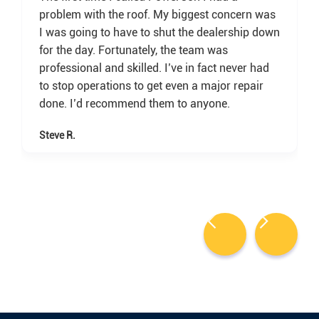
problem with the roof. My biggest concern was
I was going to have to shut the dealership down
for the day. Fortunately, the team was
professional and skilled. I’ve in fact never had
to stop operations to get even a major repair
done. I’d recommend them to anyone.
Steve R.