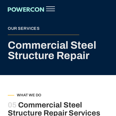
OUR SERVICES
Commercial Steel
Structure Repair
WHAT WE DO
05
Commercial Steel
Structure Repair Services